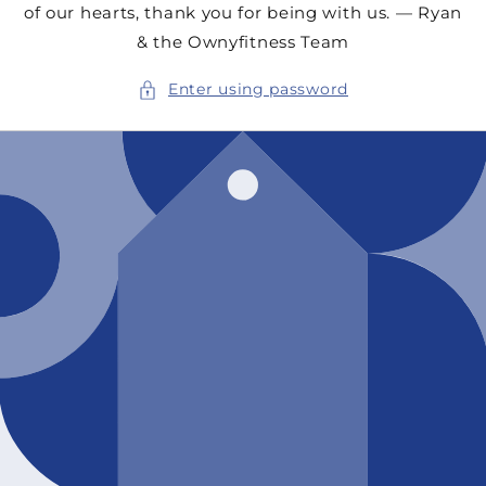
of our hearts, thank you for being with us. — Ryan
& the Ownyfitness Team
Enter using password