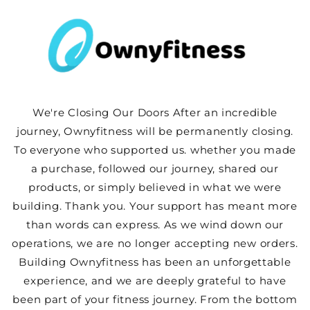
Skip to
content
We're Closing Our Doors After an incredible
journey, Ownyfitness will be permanently closing.
To everyone who supported us. whether you made
a purchase, followed our journey, shared our
products, or simply believed in what we were
building. Thank you. Your support has meant more
than words can express. As we wind down our
operations, we are no longer accepting new orders.
Building Ownyfitness has been an unforgettable
experience, and we are deeply grateful to have
been part of your fitness journey. From the bottom